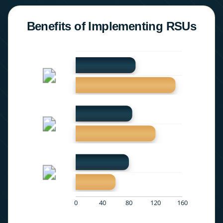
Benefits of Implementing RSUs
0
40
80
120
160