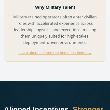
Why Military Talent
Military-trained operators often enter civilian
roles with accelerated experience across
leadership, logistics, and execution—making
them uniquely suited for high-stakes,
deployment-driven environments.
Learn about our Veteran Retention Bonus →
Aligned Incentives.
Stronger