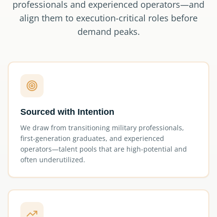
professionals and experienced operators—and
align them to execution-critical roles before
demand peaks.
Sourced with Intention
We draw from transitioning military professionals,
first-generation graduates, and experienced
operators—talent pools that are high-potential and
often underutilized.