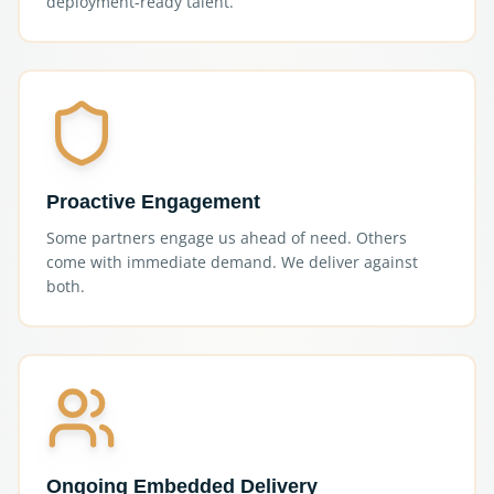
deployment-ready talent.
Proactive Engagement
Some partners engage us ahead of need. Others
come with immediate demand. We deliver against
both.
Ongoing Embedded Delivery