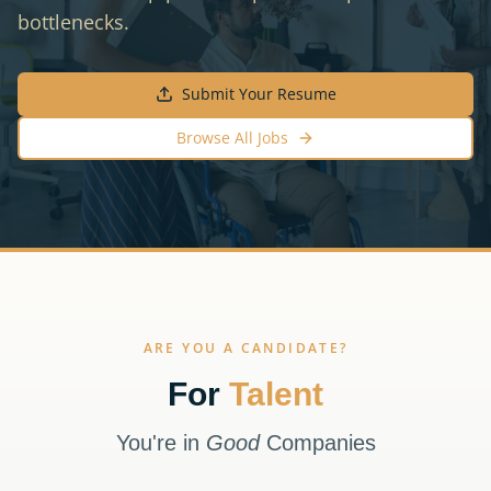
bottlenecks.
Submit Your Resume
Browse All Jobs
ARE YOU A CANDIDATE?
For
Talent
You're in
Good
Companies