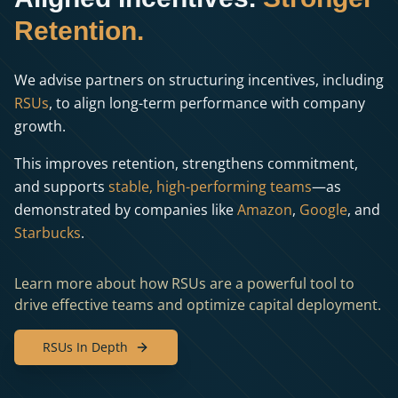
Retention.
We advise partners on structuring incentives, including
RSUs
, to align long-term performance with company
growth.
This improves retention, strengthens commitment,
and supports
stable, high-performing teams
—as
demonstrated by companies like
Amazon
,
Google
, and
Starbucks
.
Learn more about how RSUs are a powerful tool to
drive effective teams and optimize capital deployment.
RSUs In Depth