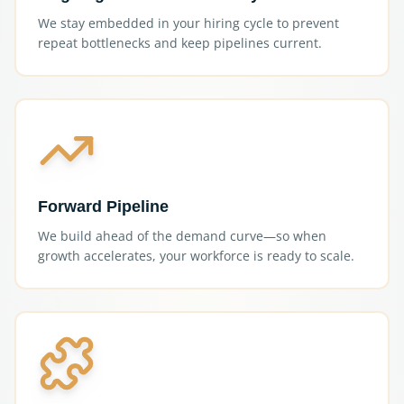
We stay embedded in your hiring cycle to prevent
repeat bottlenecks and keep pipelines current.
Forward Pipeline
We build ahead of the demand curve—so when
growth accelerates, your workforce is ready to scale.