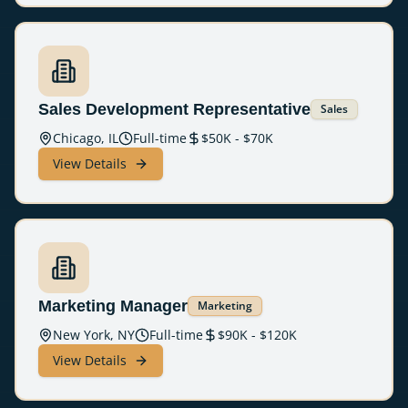
Sales Development Representative
Sales
Chicago, IL
Full-time
$
50
K - $
70
K
View Details
Marketing Manager
Marketing
New York, NY
Full-time
$
90
K - $
120
K
View Details