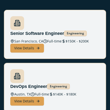
Senior Software Engineer
Engineering
San Francisco, CA
Full-time
$
150
K - $
200
K
View Details
DevOps Engineer
Engineering
Austin, TX
Full-time
$
140
K - $
180
K
View Details