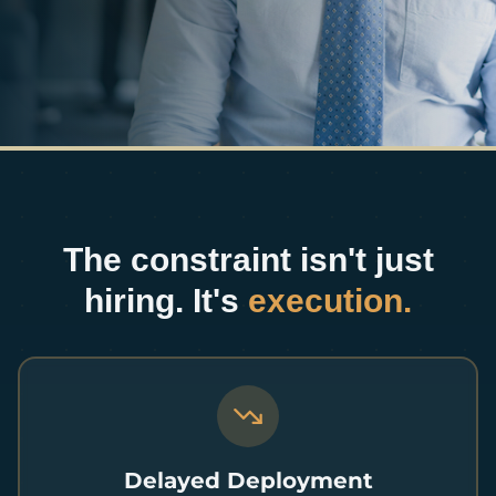
The constraint isn't just
hiring. It's
execution.
Delayed Deployment