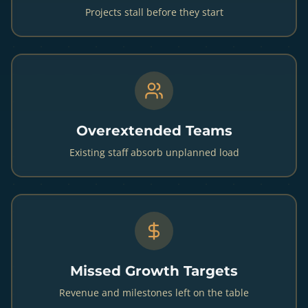
Projects stall before they start
Overextended Teams
Existing staff absorb unplanned load
Missed Growth Targets
Revenue and milestones left on the table