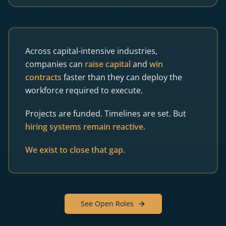
Across capital-intensive industries,
companies can
raise capital
and
win
contracts
faster than they can deploy the
workforce required to execute.
Projects are funded. Timelines are set. But
hiring systems remain reactive.
We exist to close that gap.
See Open Roles