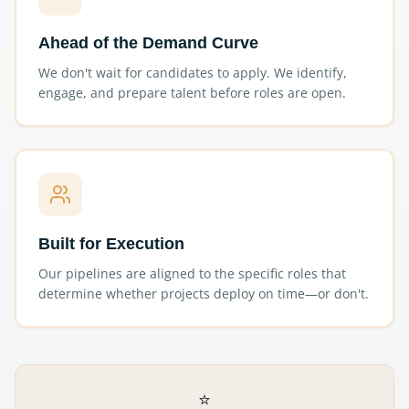
Ahead of the Demand Curve
We don't wait for candidates to apply. We identify,
engage, and prepare talent before roles are open.
Built for Execution
Our pipelines are aligned to the specific roles that
determine whether projects deploy on time—or don't.
⭐