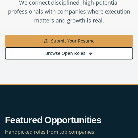
We connect disciplined, high-potential
professionals with companies where execution
matters and growth is real.
Submit Your Resume
Browse Open Roles
Featured Opportunities
Handpicked roles from top companies