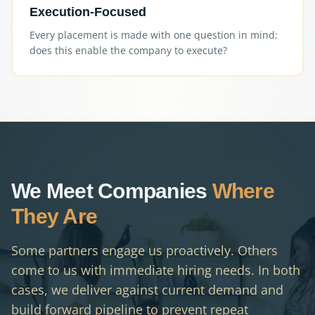
Execution-Focused
Every placement is made with one question in mind:
does this enable the company to execute?
We Meet Companies
Where
They Are
Some partners engage us proactively. Others
come to us with immediate hiring needs. In both
cases, we deliver against current demand and
build forward pipeline to prevent repeat