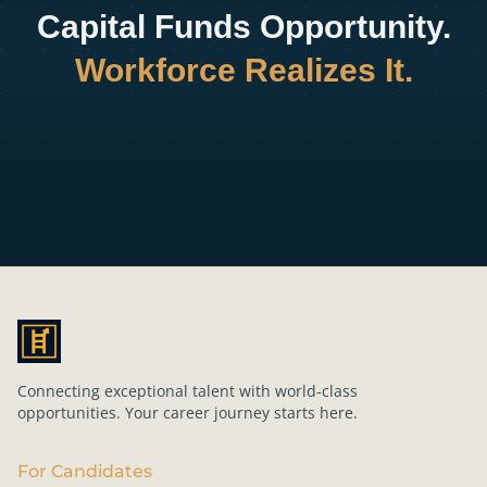
Capital Funds Opportunity.
Workforce Realizes It.
Connecting exceptional talent with world-class
opportunities. Your career journey starts here.
For Candidates