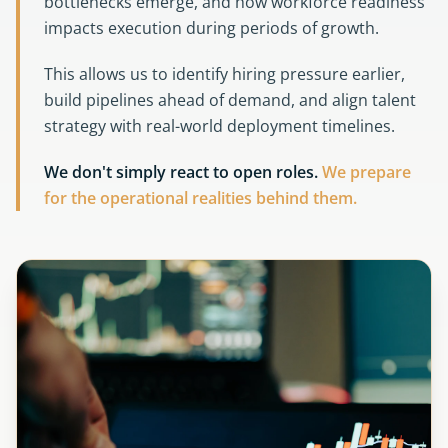
bottlenecks emerge, and how workforce readiness
impacts execution during periods of growth.
This allows us to identify hiring pressure earlier,
build pipelines ahead of demand, and align talent
strategy with real-world deployment timelines.
We don't simply react to open roles.
We prepare
for the operational realities behind them.