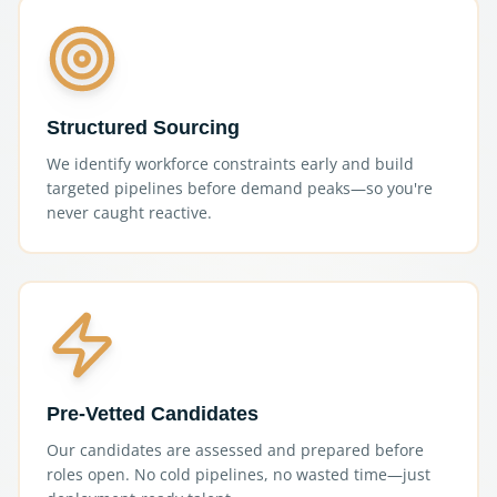
Structured Sourcing
We identify workforce constraints early and build
targeted pipelines before demand peaks—so you're
never caught reactive.
Pre-Vetted Candidates
Our candidates are assessed and prepared before
roles open. No cold pipelines, no wasted time—just