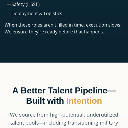
—
Safety (HSSE)
—
Deployment & Logistics
When these roles aren't filled in time, execution slows.
We ensure they're ready before that happens.
A Better Talent Pipeline—
Built with
Intention
We source from high-potential, underutilized
talent pools—including transitioning military