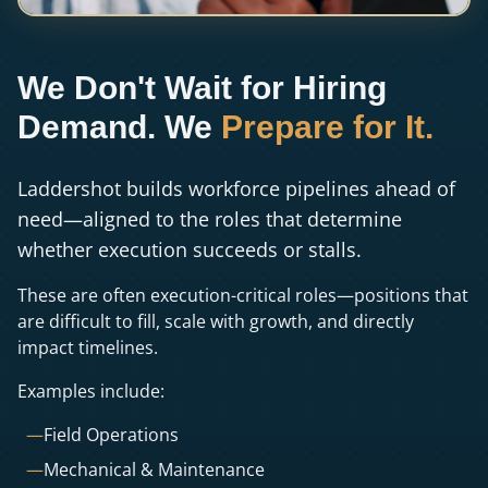
We Don't Wait for Hiring
Demand. We
Prepare for It.
Laddershot builds workforce pipelines ahead of
need—aligned to the roles that determine
whether execution succeeds or stalls.
These are often execution-critical roles—positions that
are difficult to fill, scale with growth, and directly
impact timelines.
Examples include:
—
Field Operations
—
Mechanical & Maintenance