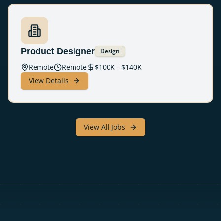
Product Designer
Design
Remote
Remote
$
100
K - $
140
K
View Details
View All Jobs