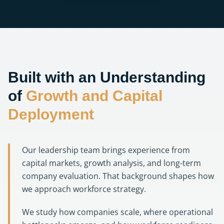
Built with an Understanding
of
Growth and Capital
Deployment
Our leadership team brings experience from
capital markets, growth analysis, and long-term
company evaluation. That background shapes how
we approach workforce strategy.
We study how companies scale, where operational