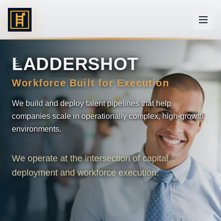
L
ADDERSHOT
Workforce Built for Execution
We build and deploy talent pipelines that help
companies scale in operationally complex, high-growth
environments.
We operate at the intersection of capital
deployment and workforce execution.