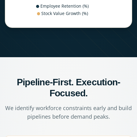
Employee Retention (%)
Stock Value Growth (%)
Pipeline-First. Execution-
Focused.
We identify workforce constraints early and build
pipelines before demand peaks.